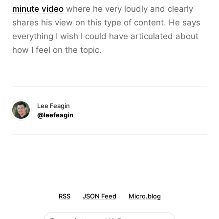
minute video
where he very loudly and clearly
shares his view on this type of content. He says
everything I wish I could have articulated about
how I feel on the topic.
Lee Feagin
@leefeagin
RSS
JSON Feed
Micro.blog