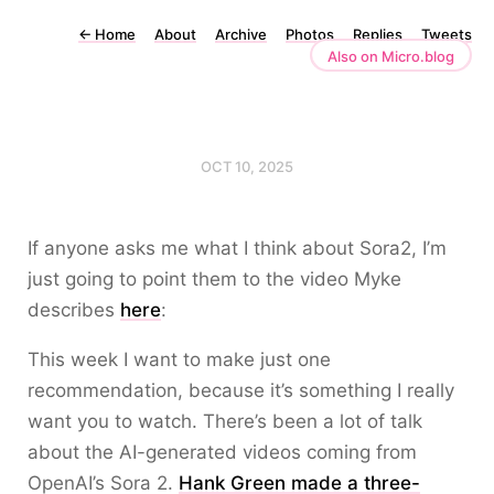
←
Home
About
Archive
Photos
Replies
Tweets
Also on Micro.blog
OCT 10, 2025
If anyone asks me what I think about Sora2, I’m
just going to point them to the video Myke
describes
here
:
This week I want to make just one
recommendation, because it’s something I really
want you to watch. There’s been a lot of talk
about the AI-generated videos coming from
OpenAI’s Sora 2.
Hank Green made a three-