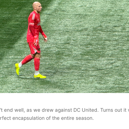
n’t end well, as we drew against DC United. Turns out it
rfect encapsulation of the entire season.