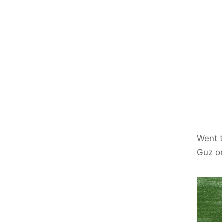
Went t
Guz o