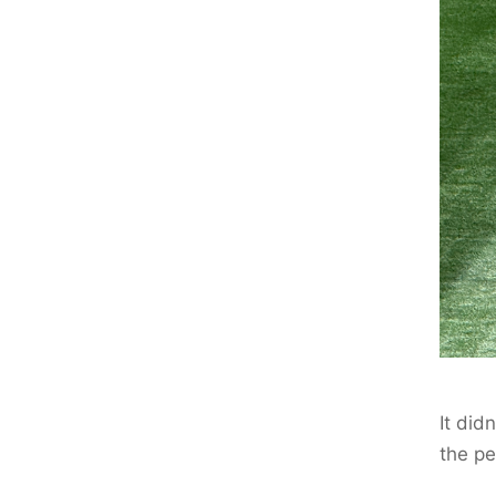
It did
the pe