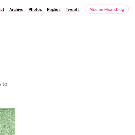
ut
Archive
Photos
Replies
Tweets
Also on Micro.blog
 to