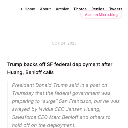
←
Home
About
Archive
Photos
Replies
Tweets
Also on Micro.blog
OCT 24, 2025
Trump backs off SF federal deployment after
Huang, Benioff calls
President Donald Trump said in a post on
Thursday that the federal government was
preparing to “surge” San Francisco, but he was
swayed by Nvidia CEO Jensen Huang,
Salesforce CEO Marc Benioff and others to
hold off on the deployment.