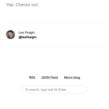
Yep. Checks out.
Lee Feagin
@leefeagin
RSS
JSON Feed
Micro.blog