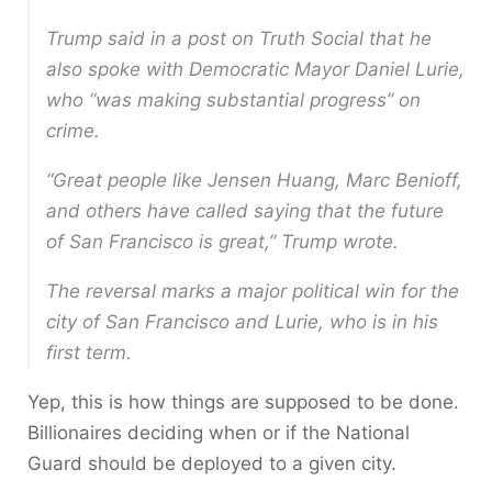
Trump said in a post on Truth Social that he
also spoke with Democratic Mayor Daniel Lurie,
who “was making substantial progress” on
crime.
“Great people like Jensen Huang, Marc Benioff,
and others have called saying that the future
of San Francisco is great,” Trump wrote.
The reversal marks a major political win for the
city of San Francisco and Lurie, who is in his
first term.
Yep, this is how things are supposed to be done.
Billionaires deciding when or if the National
Guard should be deployed to a given city.