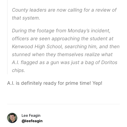
County leaders are now calling for a review of
that system.
During the footage from Monday’s incident,
officers are seen approaching the student at
Kenwood High School, searching him, and then
stunned when they themselves realize what
A.I. flagged as a gun was just a bag of Doritos
chips.
A.I. is definitely ready for prime time! Yep!
Lee Feagin
@leefeagin