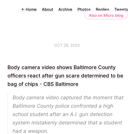
←
Home
About
Archive
Photos
Replies
Tweets
Also on Micro.blog
OCT 28, 2025
Body camera video shows Baltimore County
officers react after gun scare determined to be
bag of chips - CBS Baltimore
Body camera video captured the moment that
Baltimore County police confronted a high
school student after an A.I. gun detection
system mistakenly determined that a student
had a weapon.