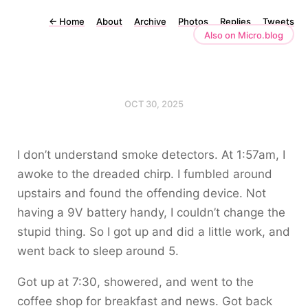
←
Home
About
Archive
Photos
Replies
Tweets
Also on Micro.blog
OCT 30, 2025
I don’t understand smoke detectors. At 1:57am, I
awoke to the dreaded chirp. I fumbled around
upstairs and found the offending device. Not
having a 9V battery handy, I couldn’t change the
stupid thing. So I got up and did a little work, and
went back to sleep around 5.
Got up at 7:30, showered, and went to the
coffee shop for breakfast and news. Got back