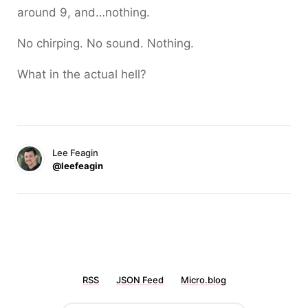
around 9, and…nothing.
No chirping. No sound. Nothing.
What in the actual hell?
Lee Feagin
@leefeagin
RSS
JSON Feed
Micro.blog