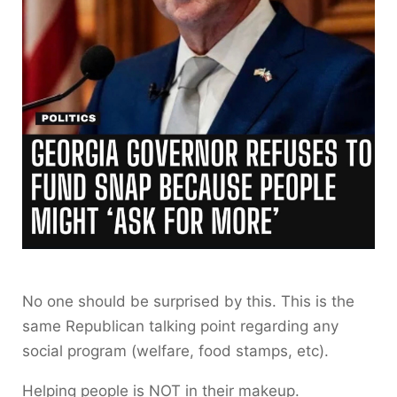
No one should be surprised by this. This is the
same Republican talking point regarding any
social program (welfare, food stamps, etc).
Helping people is NOT in their makeup.