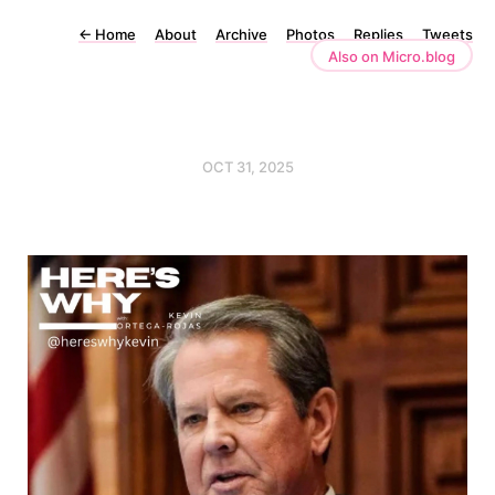
←
Home
About
Archive
Photos
Replies
Tweets
Also on Micro.blog
OCT 31, 2025