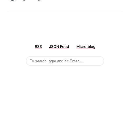
RSS
JSON Feed
Micro.blog