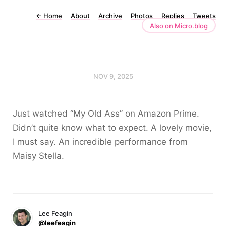
←
Home
About
Archive
Photos
Replies
Tweets
Also on Micro.blog
NOV 9, 2025
Just watched “My Old Ass” on Amazon Prime.
Didn’t quite know what to expect. A lovely movie,
I must say. An incredible performance from
Maisy Stella.
Lee Feagin
@leefeagin