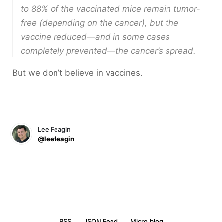
to 88% of the vaccinated mice remain tumor-
free (depending on the cancer), but the
vaccine reduced—and in some cases
completely prevented—the cancer’s spread.
But we don’t believe in vaccines.
Lee Feagin
@leefeagin
RSS
JSON Feed
Micro.blog