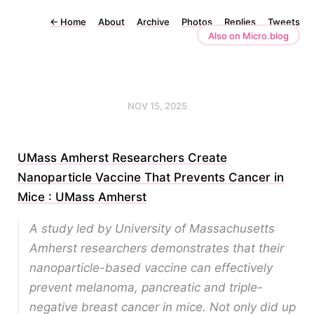
←
Home
About
Archive
Photos
Replies
Tweets
Also on Micro.blog
NOV 15, 2025
UMass Amherst Researchers Create
Nanoparticle Vaccine That Prevents Cancer in
Mice : UMass Amherst
A study led by University of Massachusetts
Amherst researchers demonstrates that their
nanoparticle-based vaccine can effectively
prevent melanoma, pancreatic and triple-
negative breast cancer in mice. Not only did up