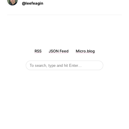
@leefeagin
RSS
JSON Feed
Micro.blog