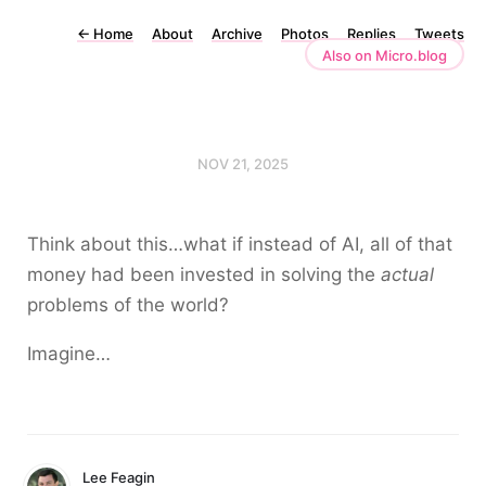
←
Home
About
Archive
Photos
Replies
Tweets
Also on Micro.blog
NOV 21, 2025
Think about this…what if instead of AI, all of that
money had been invested in solving the
actual
problems of the world?
Imagine…
Lee Feagin