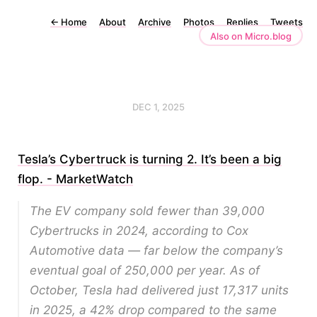
←
Home
About
Archive
Photos
Replies
Tweets
Also on Micro.blog
DEC 1, 2025
Tesla’s Cybertruck is turning 2. It’s been a big
flop. - MarketWatch
The EV company sold fewer than 39,000
Cybertrucks in 2024, according to Cox
Automotive data — far below the company’s
eventual goal of 250,000 per year. As of
October, Tesla had delivered just 17,317 units
in 2025, a 42% drop compared to the same