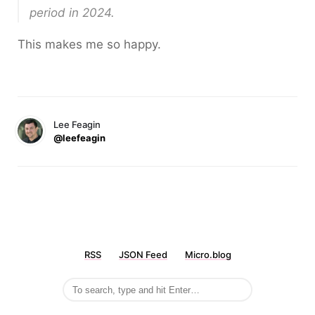
period in 2024.
This makes me so happy.
Lee Feagin
@leefeagin
RSS
JSON Feed
Micro.blog