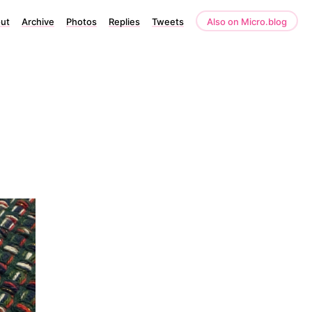
ut
Archive
Photos
Replies
Tweets
Also on Micro.blog