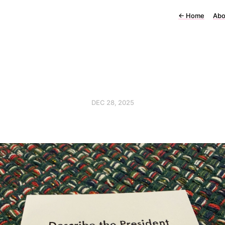
←
Home
Abo
DEC 28, 2025