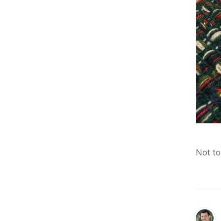
Not to