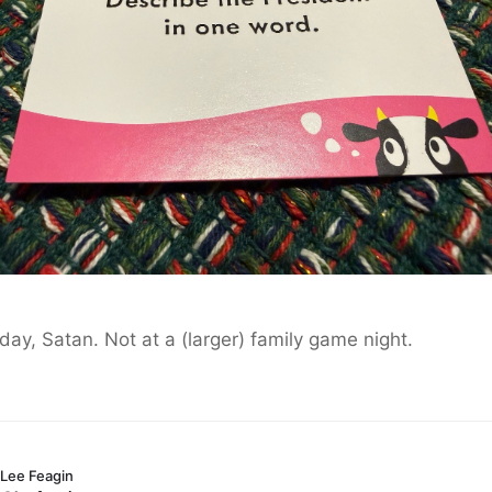
day, Satan. Not at a (larger) family game night.
Lee Feagin