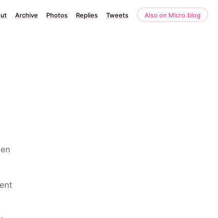
ut
Archive
Photos
Replies
Tweets
Also on Micro.blog
een
dent