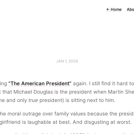
←
Home
Abo
JAN 1, 2026
ing
“The American President”
again. I still find it hard to
 that Michael Douglas is the president when Martin Sh
one and only
true
president) is sitting next to him.
the moral outrage over family values because the presi
girlfriend is laughable at best. And disgusting at worst.