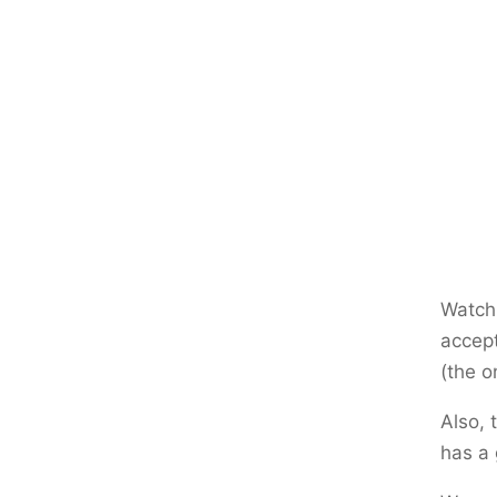
Watch
accept
(the 
Also, 
has a 