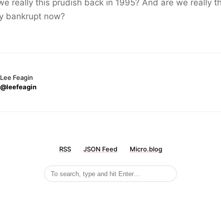
e really this prudish back in 1995? And are we really th
ly bankrupt now?
Lee Feagin
@leefeagin
RSS
JSON Feed
Micro.blog