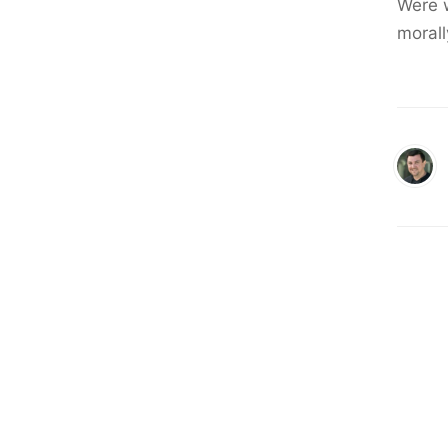
Were w
moral