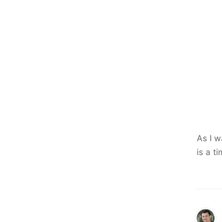
As I w
is a t