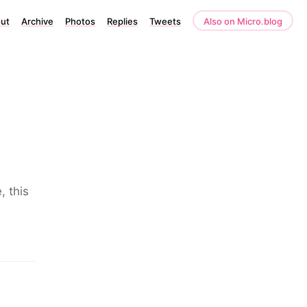
ut
Archive
Photos
Replies
Tweets
Also on Micro.blog
, this