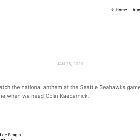
←
Home
Abo
JAN 25, 2026
atch the national anthem at the Seattle Seahawks game
ime when we need Colin Kaepernick.
Lee Feagin