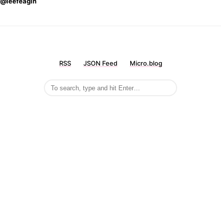
@leefeagin
RSS
JSON Feed
Micro.blog