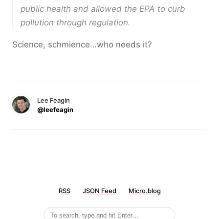
public health and allowed the EPA to curb
pollution through regulation.
Science, schmience…who needs it?
Lee Feagin
@leefeagin
RSS
JSON Feed
Micro.blog