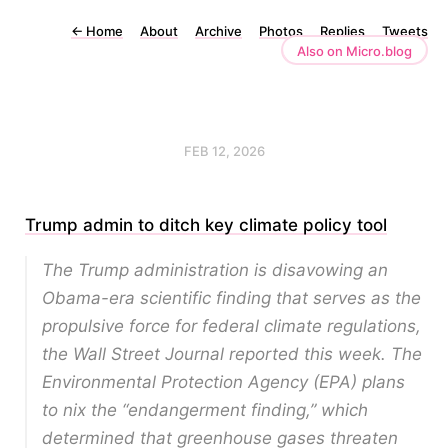
←
Home
About
Archive
Photos
Replies
Tweets
Also on Micro.blog
FEB 12, 2026
Trump admin to ditch key climate policy tool
The Trump administration is disavowing an
Obama-era scientific finding that serves as the
propulsive force for federal climate regulations,
the Wall Street Journal reported this week. The
Environmental Protection Agency (EPA) plans
to nix the “endangerment finding,” which
determined that greenhouse gases threaten