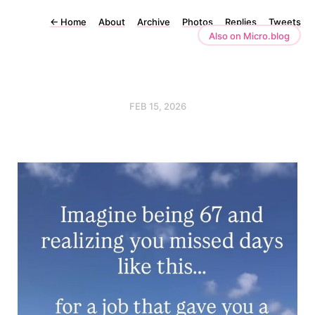
←
Home
About
Archive
Photos
Replies
Tweets
Also on Micro.blog
FEB 15, 2026