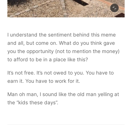
I understand the sentiment behind this meme
and all, but come on. What do you think gave
you the opportunity (not to mention the money)
to afford to be in a place like this?
It’s not free. It’s not owed to you. You have to
earn it. You have to work for it.
Man oh man, I sound like the old man yelling at
the “kids these days”.