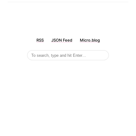
RSS
JSON Feed
Micro.blog