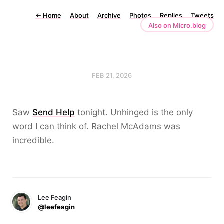
←
Home
About
Archive
Photos
Replies
Tweets
Also on Micro.blog
FEB 21, 2026
Saw
Send Help
tonight. Unhinged is the only
word I can think of. Rachel McAdams was
incredible.
Lee Feagin
@leefeagin