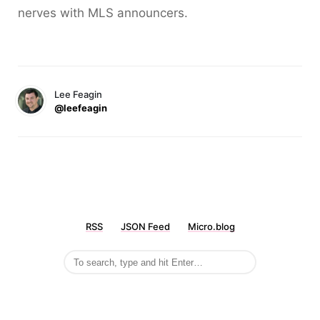
nerves with MLS announcers.
Lee Feagin
@leefeagin
RSS
JSON Feed
Micro.blog