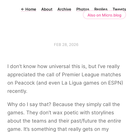
←
Home
About
Archive
Photos
Replies
Tweets
Also on Micro.blog
FEB 28, 2026
I don’t know how universal this is, but I’ve really
appreciated the call of Premier League matches
on Peacock (and even La Ligua games on ESPN)
recently.
Why do I say that? Because they simply call the
games. They don’t wax poetic with storylines
about the teams and their past/future the
entire
game. It’s something that really gets on my