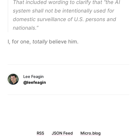
That included wording to clarify that “the AI
system shall not be intentionally used for
domestic surveillance of U.S. persons and
nationals.”
I, for one,
totally
believe him.
Lee Feagin
@leefeagin
RSS
JSON Feed
Micro.blog