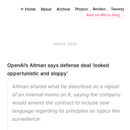
←
Home
About
Archive
Photos
Replies
Tweets
Also on Micro.blog
MAR 6, 2026
OpenAI’s Altman says defense deal ‘looked
opportunistic and sloppy’
Altman shared what he described as a repost
of an internal memo on X, saying the company
would amend the contract to include new
language regarding its principles on topics like
surveillance.