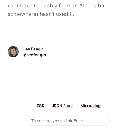
card back (probably from an Athens bar
somewhere) hasn’t used it.
Lee Feagin
@leefeagin
RSS
JSON Feed
Micro.blog