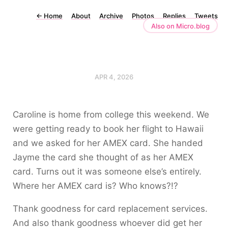
←
Home
About
Archive
Photos
Replies
Tweets
Also on Micro.blog
APR 4, 2026
Caroline is home from college this weekend. We
were getting ready to book her flight to Hawaii
and we asked for her AMEX card. She handed
Jayme the card she thought of as her AMEX
card. Turns out it was someone else’s entirely.
Where her AMEX card is? Who knows?!?
Thank goodness for card replacement services.
And also thank goodness whoever did get her