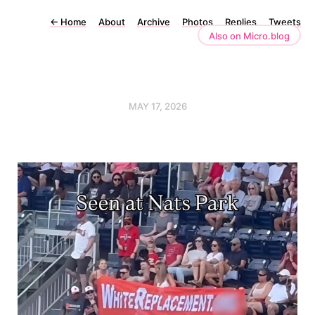
←
Home
About
Archive
Photos
Replies
Tweets
Also on Micro.blog
MAY 17, 2026