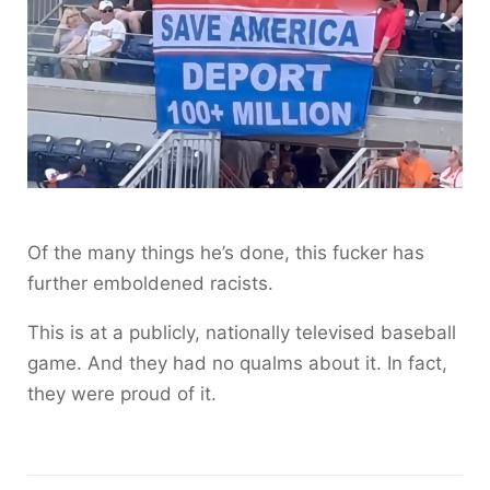
Of the many things he’s done, this fucker has
further emboldened racists.
This is at a publicly, nationally televised baseball
game. And they had no qualms about it. In fact,
they were proud of it.