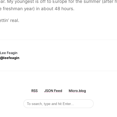
ear. My youngest is off to Europe for the summer (after h
e freshman year) in about 48 hours.
ttin’ real.
Lee Feagin
@leefeagin
RSS
JSON Feed
Micro.blog