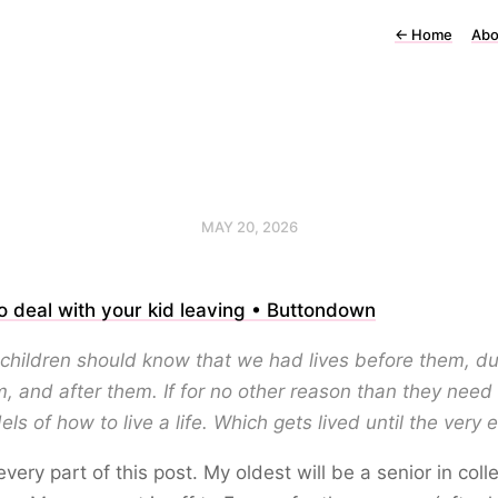
←
Home
Abo
MAY 20, 2026
 deal with your kid leaving • Buttondown
children should know that we had lives before them, du
, and after them. If for no other reason than they need 
ls of how to live a life. Which gets lived until the very 
 every part of this post. My oldest will be a senior in coll