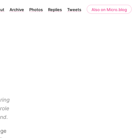
ut
Archive
Photos
Replies
Tweets
Also on Micro.blog
ring
role
end.
ege