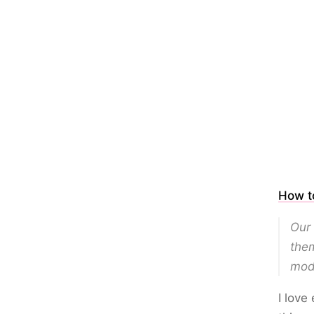
How to
Our 
them
mode
I love