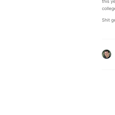
this y
colleg
Shit ge