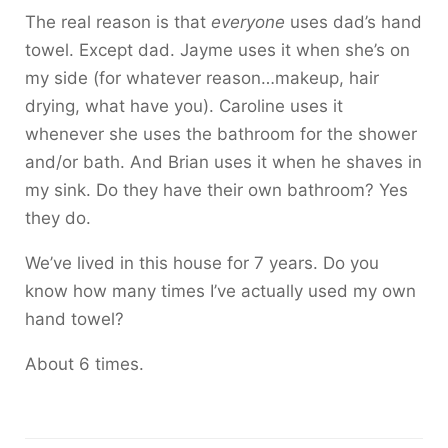
The real reason is that
everyone
uses dad’s hand
towel. Except dad. Jayme uses it when she’s on
my side (for whatever reason…makeup, hair
drying, what have you). Caroline uses it
whenever she uses the bathroom for the shower
and/or bath. And Brian uses it when he shaves in
my sink. Do they have their own bathroom? Yes
they do.
We’ve lived in this house for 7 years. Do you
know how many times I’ve actually used my own
hand towel?
About 6 times.