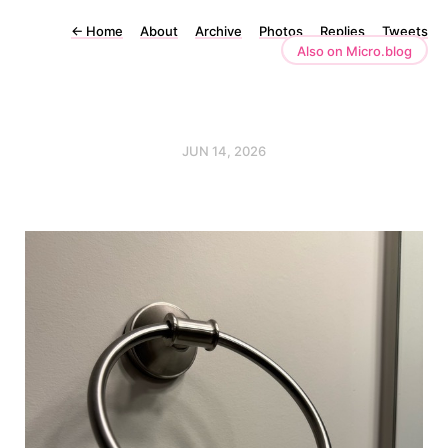
←
Home
About
Archive
Photos
Replies
Tweets
Also on Micro.blog
JUN 14, 2026