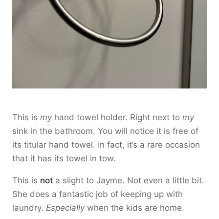
This is
my
hand towel holder. Right next to
my
sink in the bathroom. You will notice it is free of
its titular hand towel. In fact, it’s a rare occasion
that it has its towel in tow.
This is
not
a slight to Jayme. Not even a little bit.
She does a fantastic job of keeping up with
laundry.
Especially
when the kids are home.