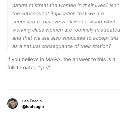
nature mistreat the women in their lives? Isn’t
the subsequent implication that we are
supposed to believe we live in a world where
working class women are routinely mistreated
and that we are also supposed to accept this
as a natural consequence of their station?
If you believe in MAGA, the answer to this is a
full-throated “yes”.
Lee Feagin
@leefeagin