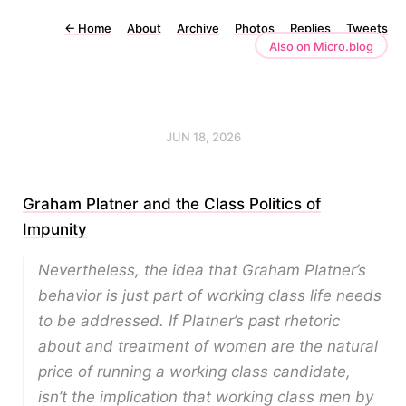
←
Home
About
Archive
Photos
Replies
Tweets
Also on Micro.blog
JUN 18, 2026
Graham Platner and the Class Politics of
Impunity
Nevertheless, the idea that Graham Platner’s
behavior is just part of working class life needs
to be addressed. If Platner’s past rhetoric
about and treatment of women are the natural
price of running a working class candidate,
isn’t the implication that working class men by