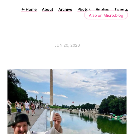
←
Home
About
Archive
Photos
Replies
Tweets
Also on Micro.blog
JUN 20, 2026