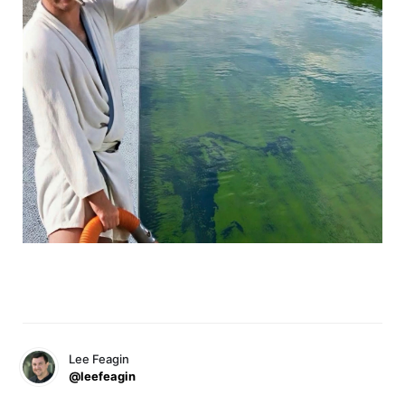
Lee Feagin
@leefeagin