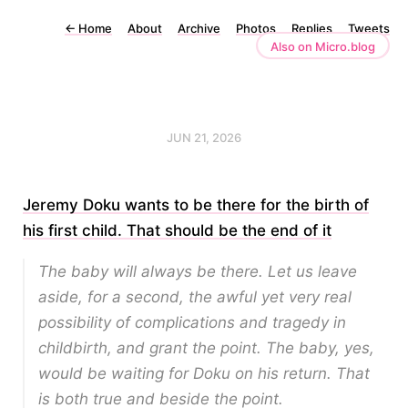
←
Home
About
Archive
Photos
Replies
Tweets
Also on Micro.blog
JUN 21, 2026
Jeremy Doku wants to be there for the birth of
his first child. That should be the end of it
The baby will always be there
. Let us leave
aside, for a second, the awful yet very real
possibility of complications and tragedy in
childbirth, and grant the point. The baby, yes,
would be waiting for Doku on his return. That
is both true and beside the point.