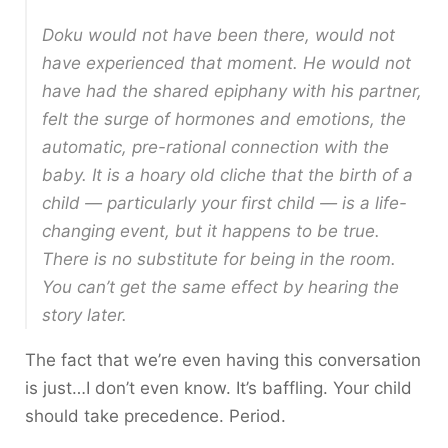
Doku would not have been there, would not
have experienced that moment. He would not
have had the shared epiphany with his partner,
felt the surge of hormones and emotions, the
automatic, pre-rational connection with the
baby. It is a hoary old cliche that the birth of a
child — particularly your first child — is a life-
changing event, but it happens to be true.
There is no substitute for being in the room.
You can’t get the same effect by hearing the
story later.
The fact that we’re even having this conversation
is just…I don’t even know. It’s baffling. Your child
should take precedence. Period.